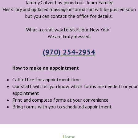
Tammy Culver has joined out Team Family!
Her story and updated massage information will be posted soon
but you can contact the office for details.
What a great way to start our New Year!
We are truly blessed.
(970) 254-2954
How to make an appointment
Call office for appointment time
Our staff will let you know which forms are needed for your
appointment
Print and complete forms at your convenience
Bring forms with you to scheduled appointment
Home