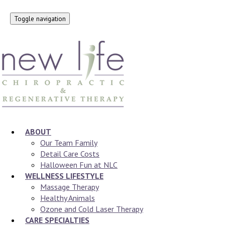
Toggle navigation
ABOUT
Our Team Family
Detail Care Costs
Halloween Fun at NLC
WELLNESS LIFESTYLE
Massage Therapy
Healthy Animals
Ozone and Cold Laser Therapy
CARE SPECIALTIES