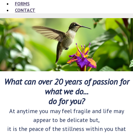
FORMS
CONTACT
What can over 20 years of passion for
what we do...
do for you?
At anytime you may feel fragile and life may
appear to be delicate but,
it is the peace of the stillness within you that