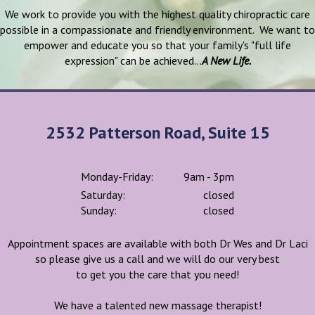
We work to provide you with the highest quality chiropractic care
possible in a compassionate and friendly environment. We want to
empower and educate you so that your family's "full life
expression" can be achieved...
A New Life.
2532 Patterson Road, Suite 15
Monday-Friday:
9am - 3pm
Saturday:
closed
Sunday:
closed
Appointment spaces are available with both Dr Wes and Dr Laci
so please give us a call and we will do our very best
to get you the care that you need!
We have a talented new massage therapist!