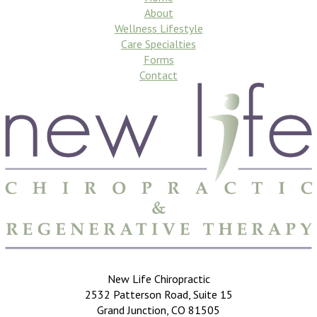
About
Wellness Lifestyle
Care Specialties
Forms
Contact
New Life Chiropractic
2532 Patterson Road, Suite 15
Grand Junction, CO 81505