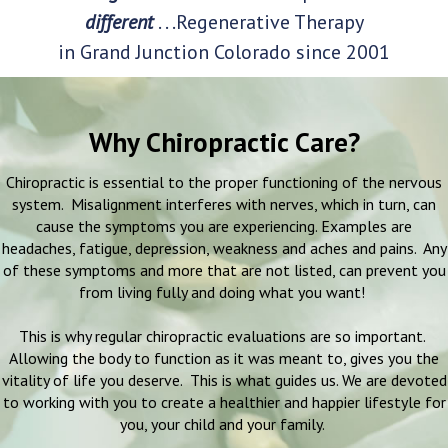
different
. . .Regenerative Therapy
in Grand Junction Colorado since 2001
Why Chiropractic Care?
Chiropractic is essential to the proper functioning of the nervous
system. Misalignment interferes with nerves, which in turn, can
cause the symptoms you are experiencing. Examples are
headaches, fatigue, depression, weakness and aches and pains. Any
of these symptoms and more that are not listed, can prevent you
from living fully and doing what you want!
This is why regular chiropractic evaluations are so important.
Allowing the body to function as it was meant to, gives you the
vitality of life you deserve. This is what guides us. We are devoted
to working with you to create a healthier and happier lifestyle for
you, your child and your family.