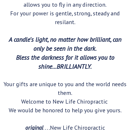
allows you to fly in any direction.
For your power is gentle, strong, steady and
resilant.
A candle's light, no matter how brilliant, can
only be seen in the dark.
Bless the darkness for it allows you to
shine...BRILLIANTLY.
Your gifts are unique to you and the world needs
them.
Welcome to New Life Chiropractic
We would be honored to help you give yours.
original
. . .New Life Chiropractic