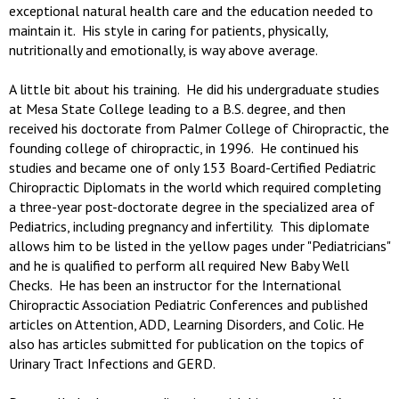
exceptional natural health care and the education needed to
maintain it. His style in caring for patients, physically,
nutritionally and emotionally, is way above average.
A little bit about his training. He did his undergraduate studies
at Mesa State College leading to a B.S. degree, and then
received his doctorate from Palmer College of Chiropractic, the
founding college of chiropractic, in 1996. He continued his
studies and became one of only 153 Board-Certified Pediatric
Chiropractic Diplomats in the world which required completing
a three-year post-doctorate degree in the specialized area of
Pediatrics, including pregnancy and infertility. This diplomate
allows him to be listed in the yellow pages under "Pediatricians"
and he is qualified to perform all required New Baby Well
Checks. He has been an instructor for the International
Chiropractic Association Pediatric Conferences and published
articles on Attention, ADD, Learning Disorders, and Colic. He
also has articles submitted for publication on the topics of
Urinary Tract Infections and GERD.