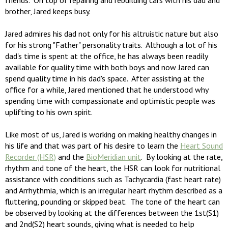
friends. On top of repairing and rebuilding cars with his dad and
brother, Jared keeps busy.
Jared admires his dad not only for his altruistic nature but also
for his strong "Father" personality traits. Although a lot of his
dad's time is spent at the office, he has always been readily
available for quality time with both boys and now Jared can
spend quality time in his dad's space. After assisting at the
office for a while, Jared mentioned that he understood why
spending time with compassionate and optimistic people was
uplifting to his own spirit.
Like most of us, Jared is working on making healthy changes in
his life and that was part of his desire to learn the
Heart Sound
Recorder (HSR)
and the
BioMeridian unit
. By looking at the rate,
rhythm and tone of the heart, the HSR can look for nutritional
assistance with conditions such as Tachycardia (fast heart rate)
and Arrhythmia, which is an irregular heart rhythm described as a
fluttering, pounding or skipped beat. The tone of the heart can
be observed by looking at the differences between the 1st(S1)
and 2nd(S2) heart sounds, giving what is needed to help