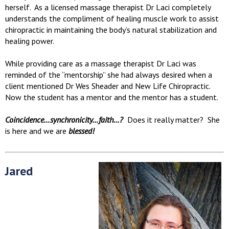
herself. As a licensed massage therapist Dr Laci completely
understands the compliment of healing muscle work to assist
chiropractic in maintaining the body’s natural stabilization and
healing power.
While providing care as a massage therapist Dr Laci was
reminded of the “mentorship” she had always desired when a
client mentioned Dr Wes Sheader and New Life Chiropractic.
Now the student has a mentor and the mentor has a student.
Coincidence…synchronicity…faith…?
Does it really matter? She
is here and we are
blessed!
Jared