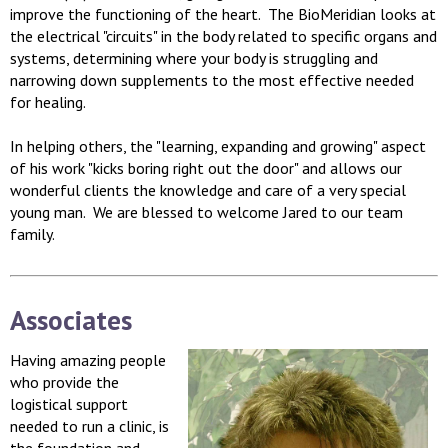
improve the functioning of the heart. The BioMeridian looks at
the electrical "circuits" in the body related to specific organs and
systems, determining where your body is struggling and
narrowing down supplements to the most effective needed
for healing.
In helping others, the "learning, expanding and growing" aspect
of his work "kicks boring right out the door" and allows our
wonderful clients the knowledge and care of a very special
young man. We are blessed to welcome Jared to our team
family.
Associates
Having amazing people
who provide the
logistical support
needed to run a clinic, is