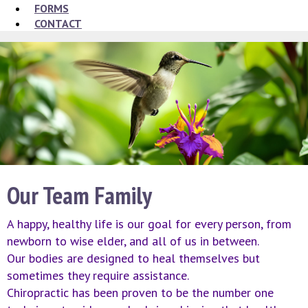
FORMS
CONTACT
Our Team Family
A happy, healthy life is our goal for every person, from
newborn to wise elder, and all of us in between.
Our bodies are designed to heal themselves but
sometimes they require assistance.
Chiropractic has been proven to be the number one