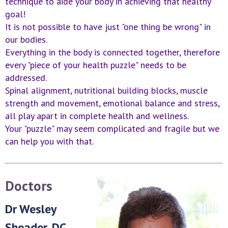
technique to aide your body in achieving that healthy
goal!
It is not possible to have just "one thing be wrong" in
our bodies.
Everything in the body is connected together, therefore
every "piece of your health puzzle" needs to be
addressed.
Spinal alignment, nutritional building blocks, muscle
strength and movement, emotional balance and stress,
all play apart in complete health and wellness.
Your "puzzle" may seem complicated and fragile but we
can help you with that.
Doctors
Dr Wesley
Sheader, DC,