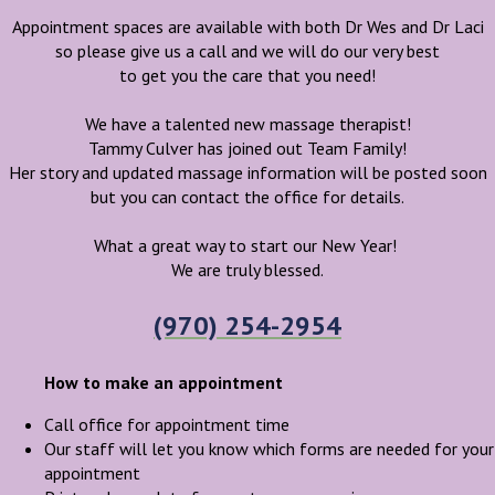
Appointment spaces are available with both Dr Wes and Dr Laci
so please give us a call and we will do our very best
to get you the care that you need!
We have a talented new massage therapist!
Tammy Culver has joined out Team Family!
Her story and updated massage information will be posted soon
but you can contact the office for details.
What a great way to start our New Year!
We are truly blessed.
(970) 254-2954
How to make an appointment
Call office for appointment time
Our staff will let you know which forms are needed for your
appointment