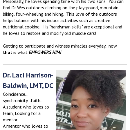
Personally, he loves spending time with his two sons. You can
find Dr Wes outdoors climbing on the playground, mountain
biking, four-wheeling and hiking. This love of the outdoors
helps balance with his indoor activities such as creative
nutritional cooking. His "handyman skills" are exceptional and
he loves to restore and modify old muscle cars!
Getting to participate and witness miracles everyday...now
that
is what
EMPOWERS HIM!
Dr. Laci Harrison-
Baldwin, LMT, DC
Coincidence…
synchronicity…faith…
A student who loves to
learn, Looking for a
mentor…
A mentor who loves to