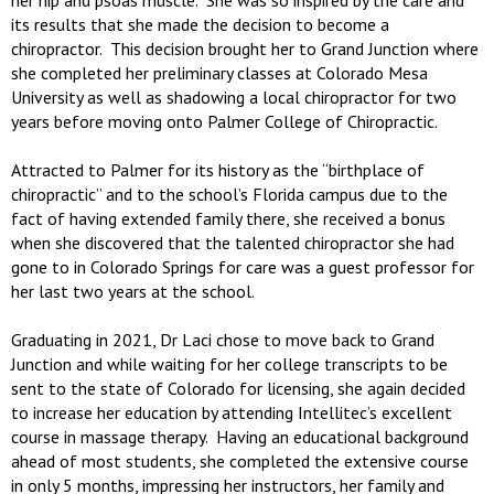
her hip and psoas muscle. She was so inspired by the care and
its results that she made the decision to become a
chiropractor. This decision brought her to Grand Junction where
she completed her preliminary classes at Colorado Mesa
University as well as shadowing a local chiropractor for two
years before moving onto Palmer College of Chiropractic.
Attracted to Palmer for its history as the “birthplace of
chiropractic” and to the school’s Florida campus due to the
fact of having extended family there, she received a bonus
when she discovered that the talented chiropractor she had
gone to in Colorado Springs for care was a guest professor for
her last two years at the school.
Graduating in 2021, Dr Laci chose to move back to Grand
Junction and while waiting for her college transcripts to be
sent to the state of Colorado for licensing, she again decided
to increase her education by attending Intellitec’s excellent
course in massage therapy. Having an educational background
ahead of most students, she completed the extensive course
in only 5 months, impressing her instructors, her family and