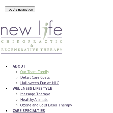
Toggle navigation
ABOUT
Our Team Family
Detail Care Costs
Halloween Fun at NLC
WELLNESS LIFESTYLE
Massage Therapy
Healthy Animals
Ozone and Cold Laser Therapy
CARE SPECIALTIES