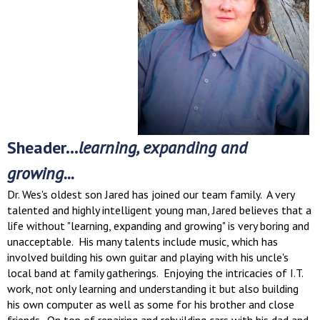
Sheader...
learning, expanding and
growing...
Dr. Wes's oldest son Jared has joined our team family. A very
talented and highly intelligent young man, Jared believes that a
life without "learning, expanding and growing" is very boring and
unacceptable. His many talents include music, which has
involved building his own guitar and playing with his uncle's
local band at family gatherings. Enjoying the intricacies of I.T.
work, not only learning and understanding it but also building
his own computer as well as some for his brother and close