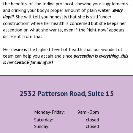
the benefits of the Iodine protocol, chewing your supplements,
and drinking your body's proper amount of plain water...
every
day!!!
She will tell you honestly that she is still "under
construction" where her health is concerned but she keeps her
attention on what she wants, even if the "right now" appears
different from that.
Her desire is the highest level of health that our wonderful
team can help you attain and since
perception is everything...this
is her CHOICE for all of us!
2532 Patterson Road, Suite 15
Monday-Friday:
9am - 3pm
Saturday:
closed
Sunday:
closed