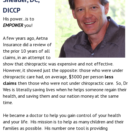
DICCP
His power...is to
EMPOWER
you!
A few years ago, Aetna
Insurance did a review of
the prior 10 years of all
claims, in an attempt to
show that chiropractic was expensive and not effective.
However, it showed just the opposite: those who were under
chiropractic care had, on average, $3000 per person
less
claims
then those who were not under chiropractic care. So, Dr
Wes is literally saving lives when he helps someone regain their
health, and saving them and our nation money at the same
time.
He became a doctor to help you gain control of your health
and your life. His mission is to help as many children and their
families as possible. His number one tool is providing