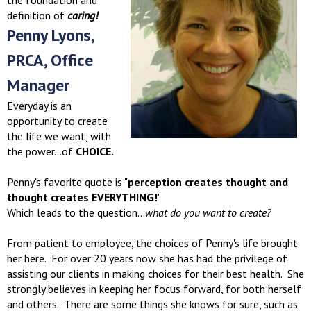
the foundation and
definition of
caring!
Penny Lyons,
PRCA, Office
Manager
Everyday is an
opportunity to create
the life we want, with
the power...of
CHOICE.
Penny's favorite quote is "
perception creates thought and
thought creates EVERYTHING!
"
Which leads to the question...
what do you want to create?
From patient to employee, the choices of Penny's life brought
her here. For over 20 years now she has had the privilege of
assisting our clients in making choices for their best health. She
strongly believes in keeping her focus forward, for both herself
and others. There are some things she knows for sure, such as