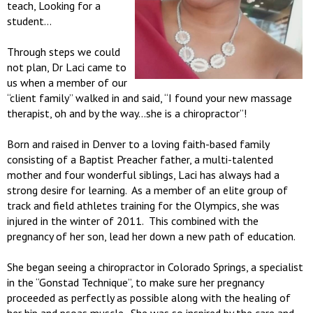
teach, Looking for a
student…
Through steps we could
not plan, Dr Laci came to
us when a member of our
“client family” walked in and said, “I found your new massage
therapist, oh and by the way…she is a chiropractor”!
Born and raised in Denver to a loving faith-based family
consisting of a Baptist Preacher father, a multi-talented
mother and four wonderful siblings, Laci has always had a
strong desire for learning. As a member of an elite group of
track and field athletes training for the Olympics, she was
injured in the winter of 2011. This combined with the
pregnancy of her son, lead her down a new path of education.
She began seeing a chiropractor in Colorado Springs, a specialist
in the “Gonstad Technique”, to make sure her pregnancy
proceeded as perfectly as possible along with the healing of