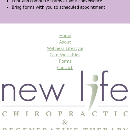
Print and complete forms at your convenience
Bring forms with you to scheduled appointment
Home
About
Wellness Lifestyle
Care Specialties
Forms
Contact