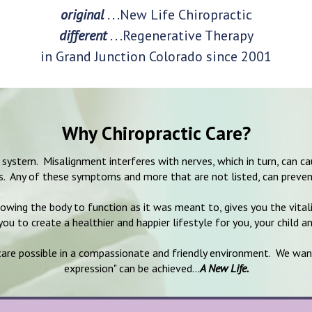
original
. . .New Life Chiropractic
different
. . .Regenerative Therapy
in Grand Junction Colorado since 2001
Why Chiropractic Care?
us system. Misalignment interferes with nerves, which in turn, can
ns. Any of these symptoms and more that are not listed, can preven
lowing the body to function as it was meant to, gives you the vital
ou to create a healthier and happier lifestyle for you, your child a
 care possible in a compassionate and friendly environment. We wan
expression" can be achieved...
A New Life.