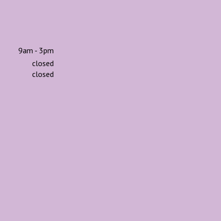
9am - 3pm
closed
closed