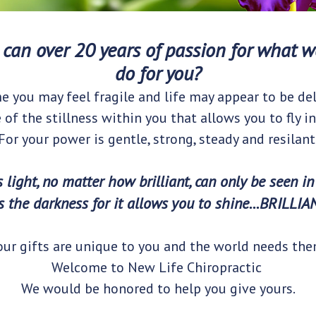
can over 20 years of passion for what we
do for you?
e you may feel fragile and life may appear to be del
e of the stillness within you that allows you to fly in
For your power is gentle, strong, steady and resilant
s light, no matter how brilliant, can only be seen in
s the darkness for it allows you to shine...BRILLIA
our gifts are unique to you and the world needs the
Welcome to New Life Chiropractic
We would be honored to help you give yours.