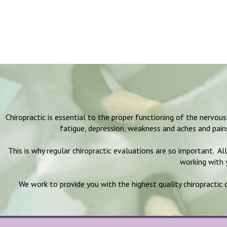
Chiropractic is essential to the proper functioning of the nervo
fatigue, depression, weakness and aches and pai
This is why regular chiropractic evaluations are so important. Al
working with y
We work to provide you with the highest quality chiropractic