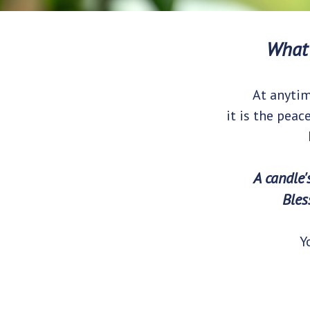
What 
At anytim
it is the peac
A candle'
Bles
Y