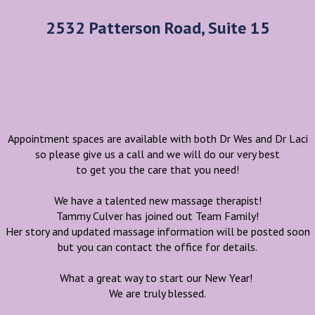
2532 Patterson Road, Suite 15
Appointment spaces are available with both Dr Wes and Dr Laci
so please give us a call and we will do our very best
to get you the care that you need!
We have a talented new massage therapist!
Tammy Culver has joined out Team Family!
Her story and updated massage information will be posted soon
but you can contact the office for details.
What a great way to start our New Year!
We are truly blessed.