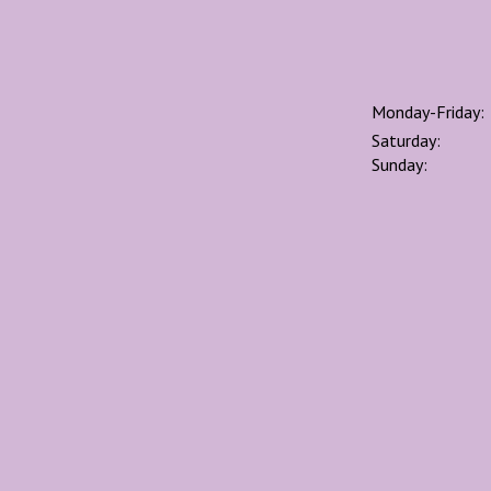
Monday-Friday:
Saturday:
Sunday: