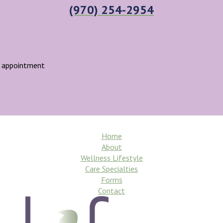
(970) 254-2954
r appointment
Home
About
Wellness Lifestyle
Care Specialties
Forms
Contact