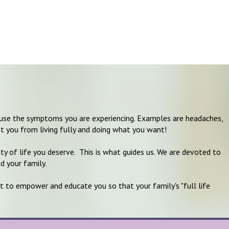
 cause the symptoms you are experiencing. Examples are headaches,
t you from living fully and doing what you want!
ity of life you deserve. This is what guides us. We are devoted to
nd your family.
t to empower and educate you so that your family's "full life