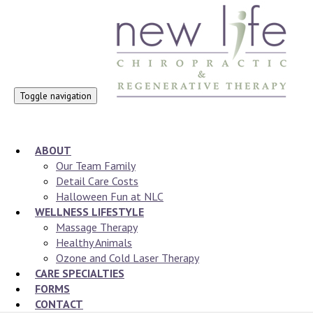
Toggle navigation
ABOUT
Our Team Family
Detail Care Costs
Halloween Fun at NLC
WELLNESS LIFESTYLE
Massage Therapy
Healthy Animals
Ozone and Cold Laser Therapy
CARE SPECIALTIES
FORMS
CONTACT