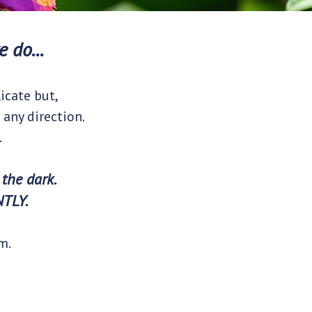
 do...
icate but,
 any direction.
.
 the dark.
NTLY.
m.