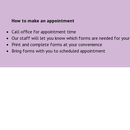
How to make an appointment
Call office for appointment time
Our staff will let you know which forms are needed for you
Print and complete forms at your convenience
Bring forms with you to scheduled appointment