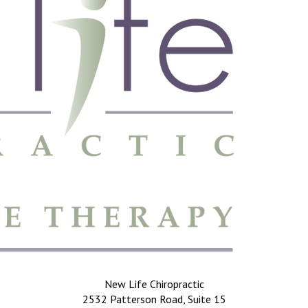
New Life Chiropractic
2532 Patterson Road, Suite 15